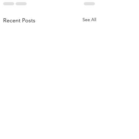
See All
Recent Posts