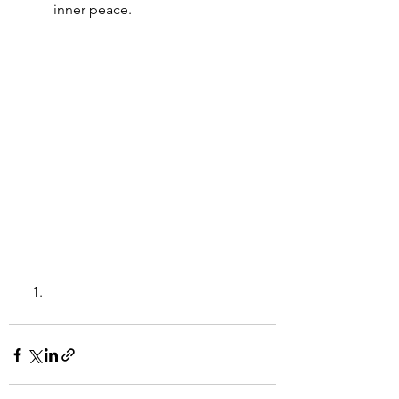
inner peace.