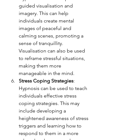
guided visualisation and 
imagery. This can help 
individuals create mental 
images of peaceful and 
calming scenes, promoting a 
sense of tranquillity. 
Visualisation can also be used 
to reframe stressful situations, 
making them more 
manageable in the mind.
Stress Coping Strategies
: 
Hypnosis can be used to teach 
individuals effective stress 
coping strategies. This may 
include developing a 
heightened awareness of stress 
triggers and learning how to 
respond to them in a more 