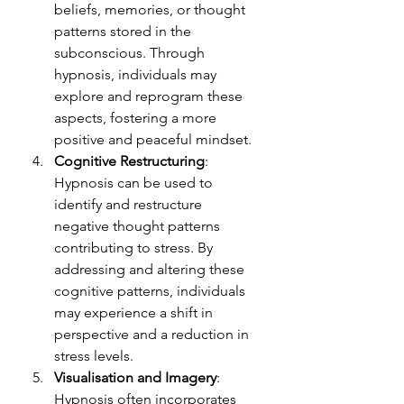
beliefs, memories, or thought 
patterns stored in the 
subconscious. Through 
hypnosis, individuals may 
explore and reprogram these 
aspects, fostering a more 
positive and peaceful mindset.
Cognitive Restructuring
: 
Hypnosis can be used to 
identify and restructure 
negative thought patterns 
contributing to stress. By 
addressing and altering these 
cognitive patterns, individuals 
may experience a shift in 
perspective and a reduction in 
stress levels.
Visualisation and Imagery
: 
Hypnosis often incorporates 