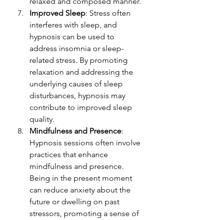
relaxed and composed manner.
Improved Sleep
: Stress often 
interferes with sleep, and 
hypnosis can be used to 
address insomnia or sleep-
related stress. By promoting 
relaxation and addressing the 
underlying causes of sleep 
disturbances, hypnosis may 
contribute to improved sleep 
quality.
Mindfulness and Presence
: 
Hypnosis sessions often involve 
practices that enhance 
mindfulness and presence. 
Being in the present moment 
can reduce anxiety about the 
future or dwelling on past 
stressors, promoting a sense of 