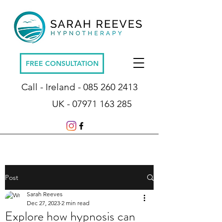
FREE CONSULTATION
Call - Ireland -
085 260 2413
UK -
07971 163 285
Post
Sarah Reeves
Dec 27, 2023
2 min read
Explore how hypnosis can