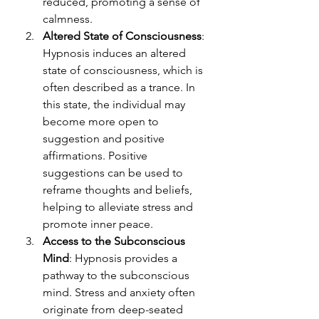
reduced, promoting a sense of 
calmness.
Altered State of Consciousness
: 
Hypnosis induces an altered 
state of consciousness, which is 
often described as a trance. In 
this state, the individual may 
become more open to 
suggestion and positive 
affirmations. Positive 
suggestions can be used to 
reframe thoughts and beliefs, 
helping to alleviate stress and 
promote inner peace.
Access to the Subconscious 
Mind
: Hypnosis provides a 
pathway to the subconscious 
mind. Stress and anxiety often 
originate from deep-seated 