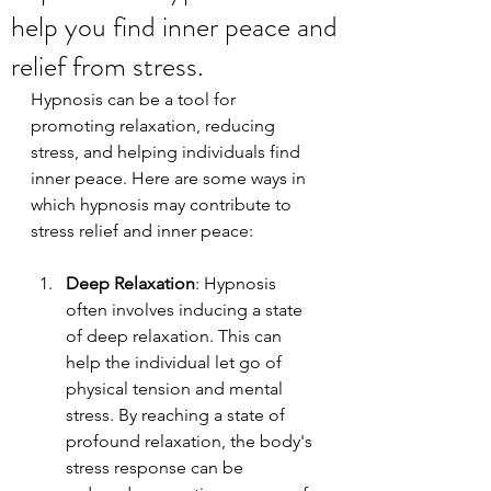
help you find inner peace and
relief from stress.
Hypnosis can be a tool for 
promoting relaxation, reducing 
stress, and helping individuals find 
inner peace. Here are some ways in 
which hypnosis may contribute to 
stress relief and inner peace:
Deep Relaxation
: Hypnosis 
often involves inducing a state 
of deep relaxation. This can 
help the individual let go of 
physical tension and mental 
stress. By reaching a state of 
profound relaxation, the body's 
stress response can be 