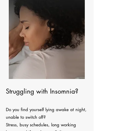
Struggling with Insomnia?
Do you find yourself lying awake at night,
unable to switch off?
Stress, busy schedules, long working