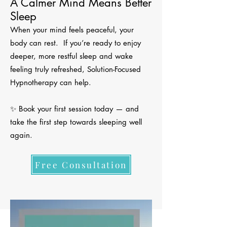
A Calmer Mind Means Better
Sleep
When your mind feels peaceful, your
body can rest. If you’re ready to enjoy
deeper, more restful sleep and wake
feeling truly refreshed, Solution-Focused
Hypnotherapy can help.
✨ Book your first session today — and
take the first step towards sleeping well
again.
Free Consultation