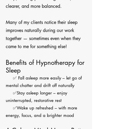
clearer, and more balanced.
Many of my clients notice their sleep
improves naturally during our work
together — sometimes even when they
came to me for something else!
Benefits of Hypnotherapy for
Sleep
✅ Fall asleep more easily – let go of
mental chatter and drift off naturally
✅Stay asleep longer – enjoy
uninterrupted, restorative rest
✅Wake up refreshed – with more
energy, focus, and a brighter mood