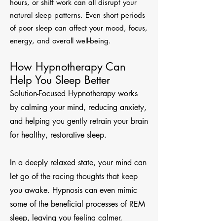
hours, or shift work can all disrupt your
natural sleep patterns. Even short periods
of poor sleep can affect your mood, focus,
energy, and overall well-being.
How Hypnotherapy Can
Help You Sleep Better
Solution-Focused Hypnotherapy works
by calming your mind, reducing anxiety,
and helping you gently retrain your brain
for healthy, restorative sleep.
In a deeply relaxed state, your mind can
let go of the racing thoughts that keep
you awake. Hypnosis can even mimic
some of the beneficial processes of REM
sleep, leaving you feeling calmer,