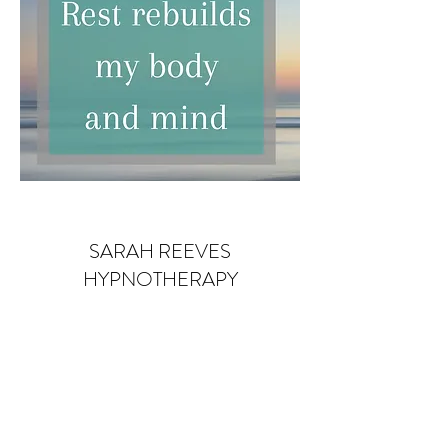
SARAH REEVES
HYPNOTHERAPY
Subscribe Form
Submit