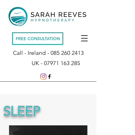
FREE CONSULTATION
Call - Ireland -
085 260 2413
UK -
07971 163 285
SLEEP