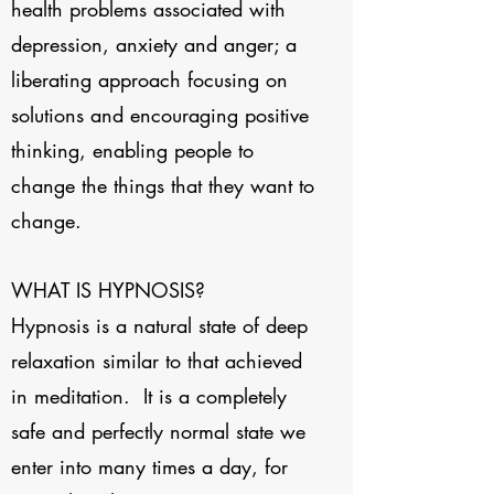
health problems associated with
depression, anxiety and anger; a
liberating approach focusing on
solutions and encouraging positive
thinking, enabling people to
change the things that they want to
change.
WHAT IS HYPNOSIS?
Hypnosis is a natural state of deep
relaxation similar to that achieved
in meditation. It is a completely
safe and perfectly normal state we
enter into many times a day, for