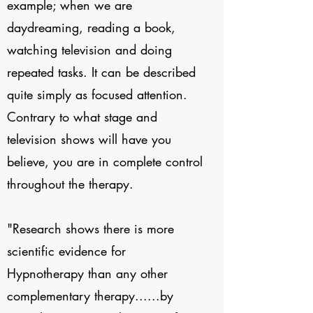
example; when we are
daydreaming, reading a book,
watching television and doing
repeated tasks. It can be described
quite simply as focused attention.
Contrary to what stage and
television shows will have you
believe, you are in complete control
throughout the therapy.
"Research shows there is more
scientific evidence for
Hypnotherapy than any other
complementary therapy......by