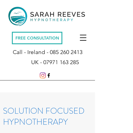
FREE CONSULTATION
Call - Ireland -
085 260 2413
UK -
07971 163 285
SOLUTION FOCUSED
HYPNOTHERAPY