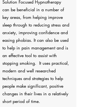
Solution Focused Hypnotherapy
can be beneficial in a number of
key areas, from helping improve
sleep through to reducing stress and
anxiety, improving confidence and
easing phobias. It can also be used
to help in pain management and is
an effective tool to assist with
stopping smoking. It uses practical,
modern and well researched
techniques and strategies to help
people make significant, positive
changes in their lives in a relatively
short period of time.