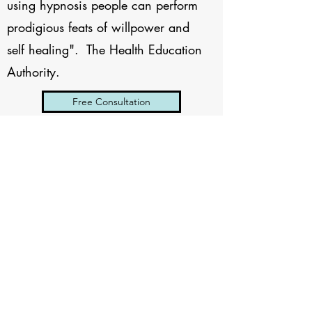
using hypnosis people can perform
prodigious feats of willpower and
self healing". The Health Education
Authority.
Free Consultation
SARAH REEVES
HYPNOTHERAPY
Subscribe Form
Submit