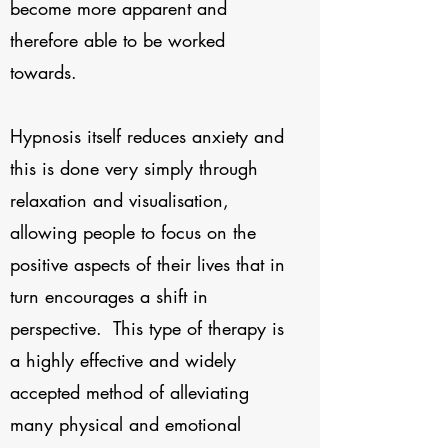
become more apparent and
therefore able to be worked
towards.
Hypnosis itself reduces anxiety and
this is done very simply through
relaxation and visualisation,
allowing people to focus on the
positive aspects of their lives that in
turn encourages a shift in
perspective. This type of therapy is
a highly effective and widely
accepted method of alleviating
many physical and emotional