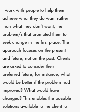
I work with people to help them
achieve what they do want rather
than what they don't want; the
problem/s that prompted them to
seek change in the first place. The
approach focuses on the present
and future, not on the past. Clients
are asked to consider their
preferred future, for instance, what
would be better if the problem had
improved? What would have
changed? This enables the possible
solutions available to the client to