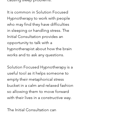
It is common in Solution Focused 
Hypnotherapy to work with people 
who may find they have difficulties 
in sleeping or handling stress. The  
Initial Consultation provides an 
opportunity to talk with a 
hypnotherapist about how the brain 
works and to ask any questions.
Solution Focused Hypnotherapy is a 
useful tool as it helps someone to 
empty their metaphorical stress 
bucket in a calm and relaxed fashion 
so allowing them to move forward 
with their lives in a constructive way.
The Initial Consultation can 