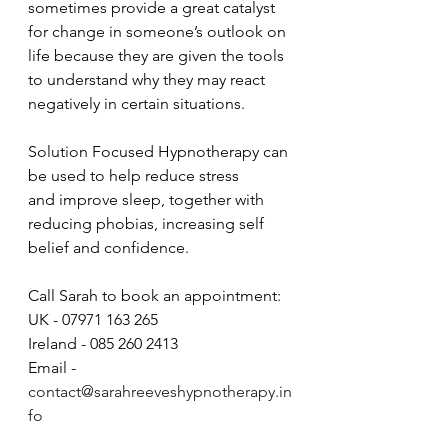
sometimes provide a great catalyst 
for change in someone’s outlook on 
life because they are given the tools 
to understand why they may react 
negatively in certain situations.
Solution Focused Hypnotherapy can 
be used to help reduce stress 
and improve sleep, together with 
reducing phobias, increasing self 
belief and confidence. 
Call Sarah to book an appointment: 
UK - 07971 163 265 
Ireland - 085 260 2413
Email - 
contact@sarahreeveshypnotherapy.in
fo