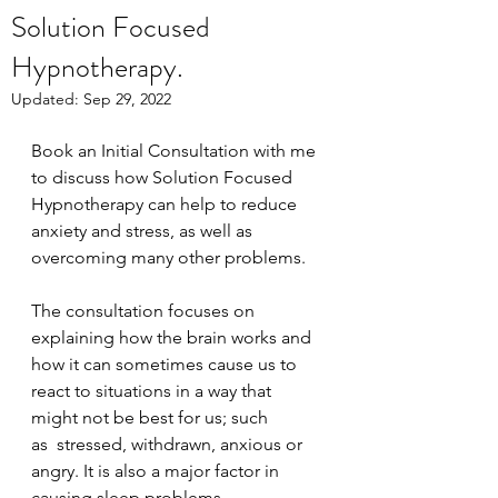
Solution Focused
Hypnotherapy.
Updated:
Sep 29, 2022
Book an Initial Consultation with me 
to discuss how Solution Focused 
Hypnotherapy can help to reduce 
anxiety and stress, as well as 
overcoming many other problems.
The consultation focuses on 
explaining how the brain works and 
how it can sometimes cause us to 
react to situations in a way that 
might not be best for us; such 
as  stressed, withdrawn, anxious or 
angry. It is also a major factor in 
causing sleep problems.