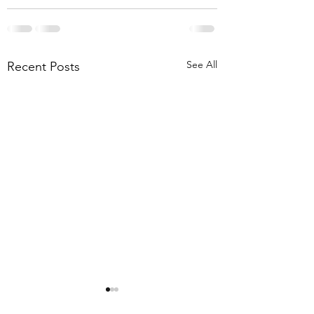
See All
Recent Posts