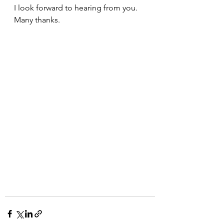
I look forward to hearing from you. 
Many thanks.  