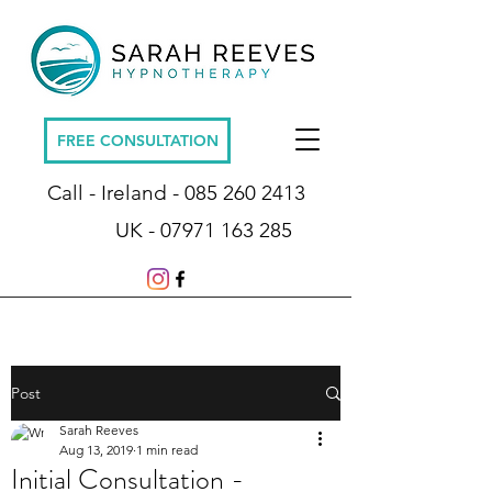
FREE CONSULTATION
Call - Ireland -
085 260 2413
UK -
07971 163 285
Post
Sarah Reeves
Aug 13, 2019
1 min read
Initial Consultation -